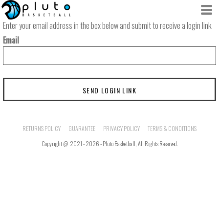
Enter your email address in the box below and submit to receive a login link.
Email
SEND LOGIN LINK
RETURNS POLICY
GUARANTEE
PRIVACY POLICY
TERMS & CONDITIONS
Copyright @ 2021 - 2026 - Pluto Basketball, All Rights Reserved.