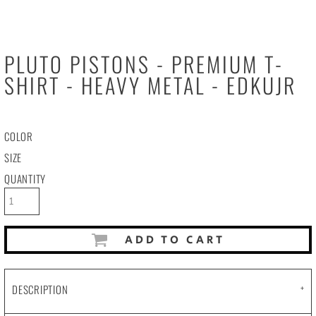
PLUTO PISTONS - PREMIUM T-
SHIRT - HEAVY METAL - EDKUJR
COLOR
SIZE
QUANTITY
ADD TO CART
DESCRIPTION