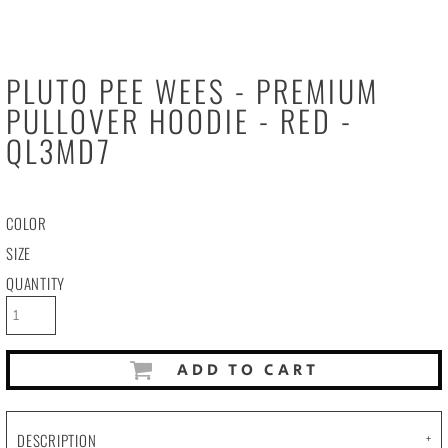
PLUTO PEE WEES - PREMIUM
PULLOVER HOODIE - RED -
QL3MD7
COLOR
SIZE
QUANTITY
ADD TO CART
DESCRIPTION