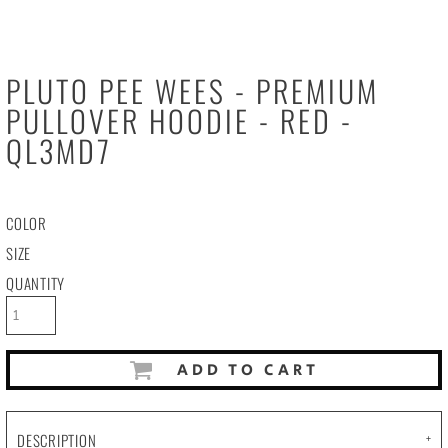
PLUTO PEE WEES - PREMIUM
PULLOVER HOODIE - RED -
QL3MD7
COLOR
SIZE
QUANTITY
ADD TO CART
DESCRIPTION