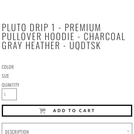
PLUTO DRIP 1 - PREMIUM
PULLOVER HOODIE - CHARCOAL
GRAY HEATHER - UQDTSK
COLOR
SIZE
QUANTITY
ADD TO CART
DESCRIPTION