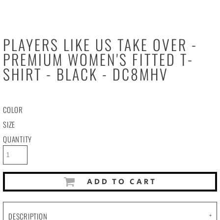
PLAYERS LIKE US TAKE OVER -
PREMIUM WOMEN'S FITTED T-
SHIRT - BLACK - DC8MHV
COLOR
SIZE
QUANTITY
ADD TO CART
DESCRIPTION