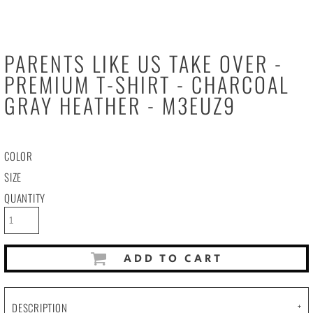
PARENTS LIKE US TAKE OVER -
PREMIUM T-SHIRT - CHARCOAL
GRAY HEATHER - M3EUZ9
COLOR
SIZE
QUANTITY
ADD TO CART
DESCRIPTION