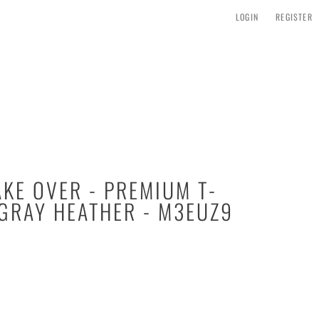
LOGIN
REGISTER
AKE OVER - PREMIUM T-
 GRAY HEATHER - M3EUZ9