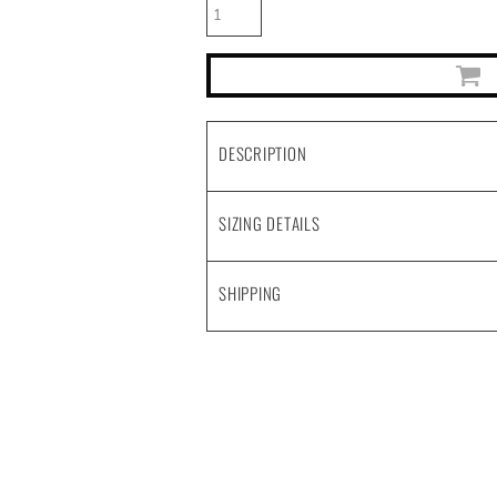
DESCRIPTION
SIZING DETAILS
SHIPPING