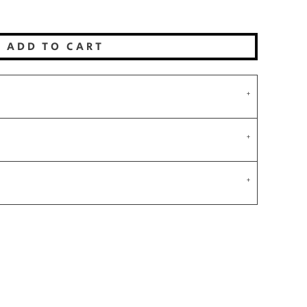
ADD TO CART