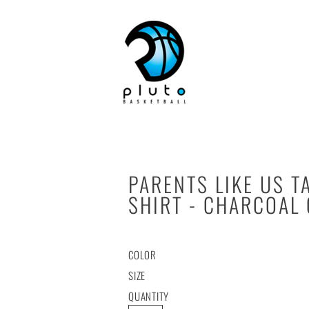
HOME
PARENTS LIKE US T
SHIRT - CHARCOAL
COLOR
SIZE
QUANTITY