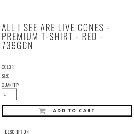
ALL I SEE ARE LIVE CONES -
PREMIUM T-SHIRT - RED -
739GCN
COLOR
SIZE
QUANTITY
ADD TO CART
DESCRIPTION