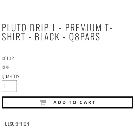
PLUTO DRIP 1 - PREMIUM T-
SHIRT - BLACK - Q8PARS
COLOR
SIZE
QUANTITY
ADD TO CART
DESCRIPTION