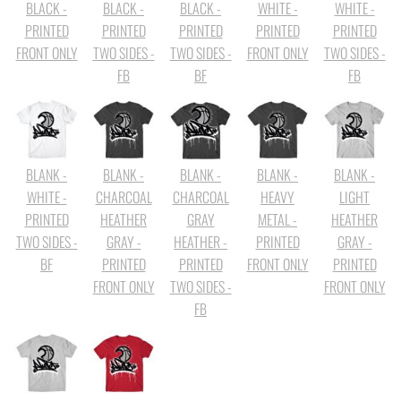
BLACK -
BLACK -
BLACK -
WHITE -
WHITE -
PRINTED
PRINTED
PRINTED
PRINTED
PRINTED
FRONT ONLY
TWO SIDES -
TWO SIDES -
FRONT ONLY
TWO SIDES -
FB
BF
FB
BLANK -
BLANK -
BLANK -
BLANK -
BLANK -
WHITE -
CHARCOAL
CHARCOAL
HEAVY
LIGHT
PRINTED
HEATHER
GRAY
METAL -
HEATHER
TWO SIDES -
GRAY -
HEATHER -
PRINTED
GRAY -
BF
PRINTED
PRINTED
FRONT ONLY
PRINTED
FRONT ONLY
TWO SIDES -
FRONT ONLY
FB