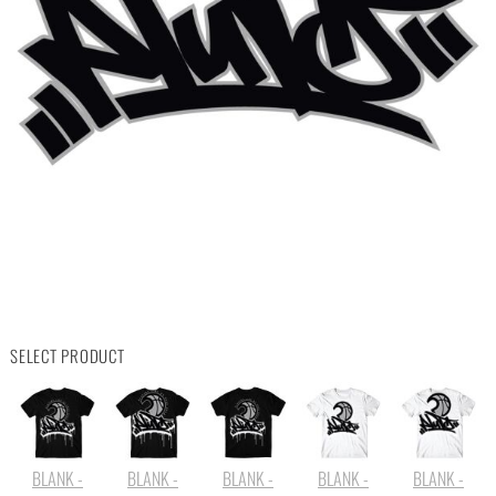
SELECT PRODUCT
BLANK -
BLANK -
BLANK -
BLANK -
BLANK -