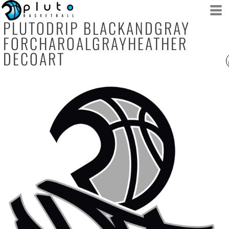
PLUTODRIP BLACKANDGRAY
FORCHAROALGRAYHEATHER
DECOART